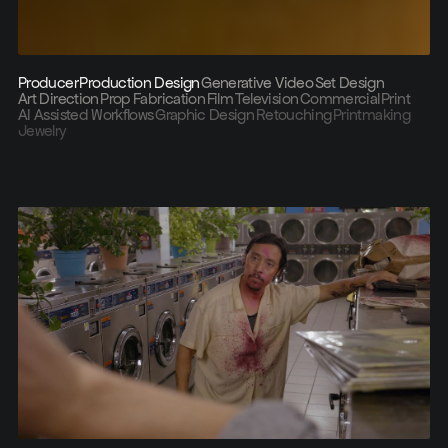
Producer
Production Design
Generative Video
Set Design
Art Direction
Prop Fabrication
Film
Television
Commercial
Print
AI Assisted Workflows
Graphic Design
Retouching
Printmaking
Jewelry